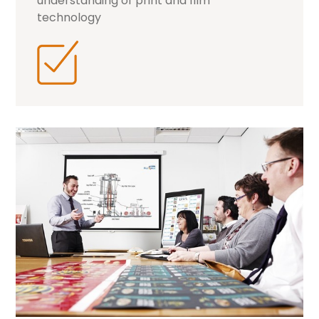
understanding of print and film
technology