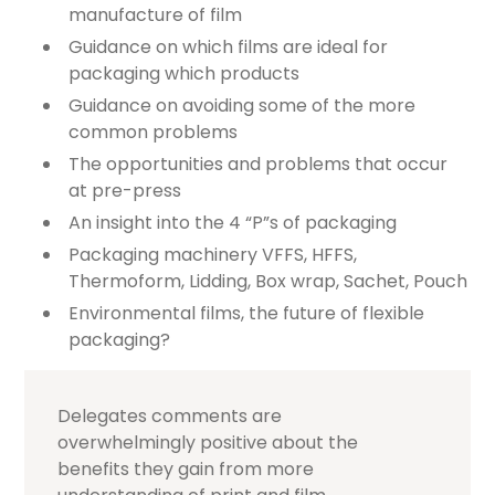
manufacture of film
Guidance on which films are ideal for
packaging which products
Guidance on avoiding some of the more
common problems
The opportunities and problems that occur
at pre-press
An insight into the 4 “P”s of packaging
Packaging machinery VFFS, HFFS,
Thermoform, Lidding, Box wrap, Sachet, Pouch
Environmental films, the future of flexible
packaging?
Delegates comments are
overwhelmingly positive about the
benefits they gain from more