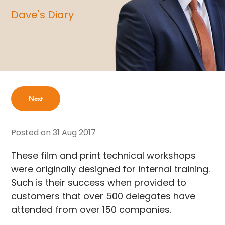
Dave's Diary
Next
Posted on
31 Aug 2017
These film and print technical workshops
were originally designed for internal training.
Such is their success when provided to
customers that over 500 delegates have
attended from over 150 companies.