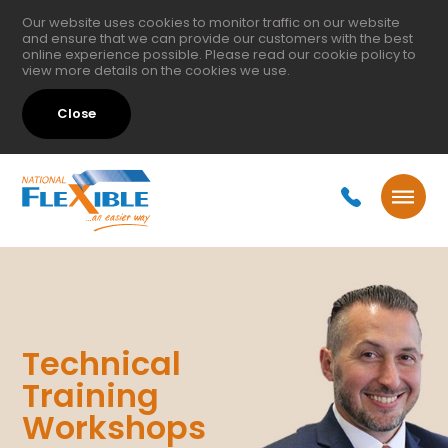
Our website uses cookies to monitor traffic on our website
and ensure that we can provide our customers with the best
online experience possible. Please read our
cookie policy
to
view more details on the cookies we use.
Close
Technical
Training
Workshops