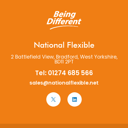
National Flexible
2 Battlefield View, Bradford, West Yorkshire,
BD11 2PT
Tel:
01274 685 566
sales@nationalflexible.net