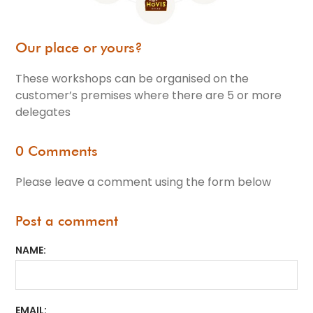
Our place or yours?
These workshops can be organised on the
customer’s premises where there are 5 or more
delegates
0 Comments
Please leave a comment using the form below
Post a comment
NAME
EMAIL