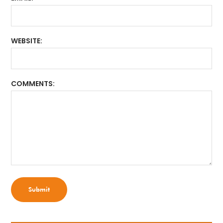
WEBSITE
COMMENTS
Submit