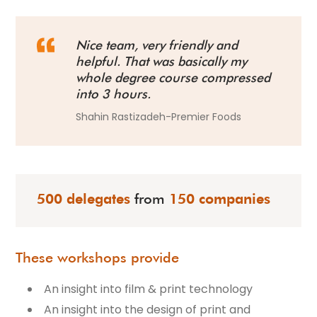
Nice team, very friendly and
helpful. That was basically my
whole degree course compressed
into 3 hours.
Shahin Rastizadeh-Premier Foods
500 delegates
from
150 companies
These workshops provide
An insight into film & print technology
An insight into the design of print and