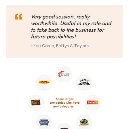
Very good session, really
worthwhile. Useful in my role and
to take back to the business for
future possibilities!
Lizzie Corrie, Bettys & Taylors