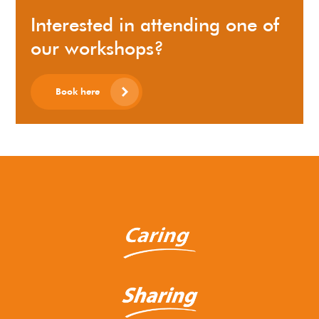
Interested in attending one of
our workshops?
Book here