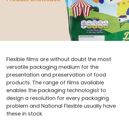
Flexible films are without doubt the most
versatile packaging medium for the
presentation and preservation of food
products. The range of films available
enables the packaging technologist to
design a resolution for every packaging
problem and National Flexible usually have
these in stock.