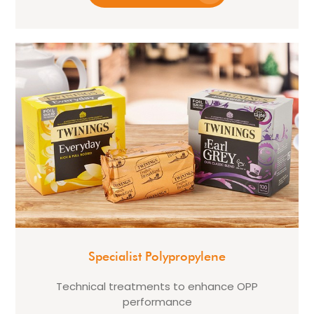
Specialist Polypropylene
Technical treatments to enhance OPP
performance