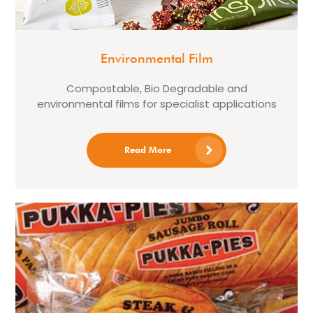
Environmental Film
Compostable, Bio Degradable and
environmental films for specialist applications
Read More