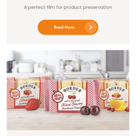
A perfect film for product preservation
Read More