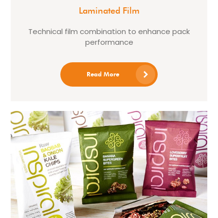
Laminated Film
Technical film combination to enhance pack
performance
Read More