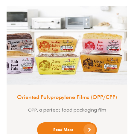
Oriented Polypropylene Films (OPP/CPP)
OPP, a perfect food packaging film
Read More