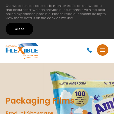
Our website uses cookies to monitor traffic on our website
and ensure that we can provide our customers with the best
online experience possible. Please read our
cookie policy
to
view more details on the cookies we use.
Close
Packaging Films
Product Showcase