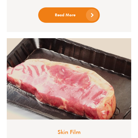
Read More
Skin Film