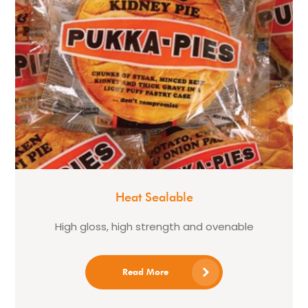
Heat Sealable
High gloss, high strength and ovenable
Read More