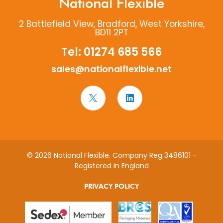
National Flexible
2 Battlefield View, Bradford, West Yorkshire,
BD11 2PT
Tel:
01274 685 566
sales@nationalflexible.net
© 2026 National Flexible. Company Reg 3486101 -
Registered in England
PRIVACY POLICY