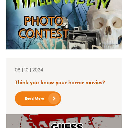
08 | 10 | 2024
Think you know your horror movies?
Read More