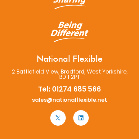
National Flexible
2 Battlefield View, Bradford, West Yorkshire,
BD11 2PT
Tel:
01274 685 566
sales@nationalflexible.net