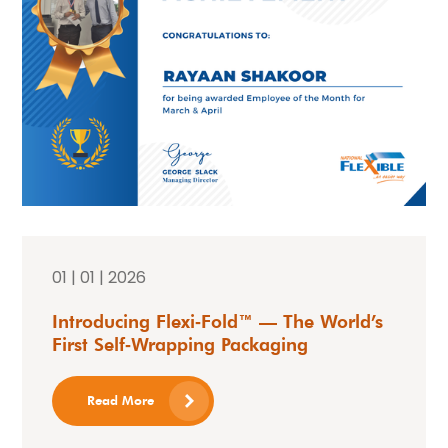
01 | 01 | 2026
Introducing Flexi‑Fold™ — The World’s
First Self‑Wrapping Packaging
Read More