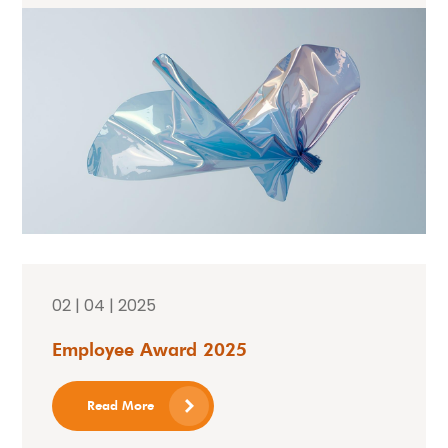
02 | 04 | 2025
Employee Award 2025
Read More