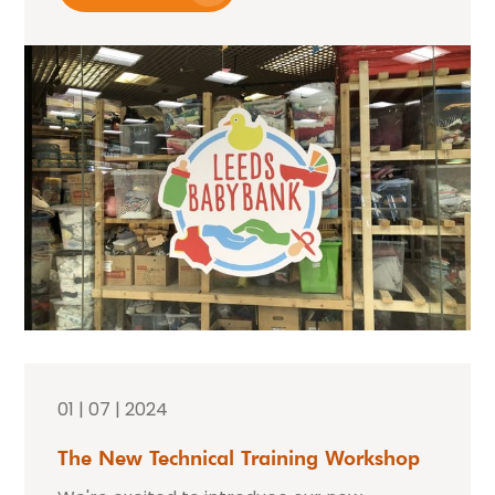
01 | 07 | 2024
The New Technical Training Workshop