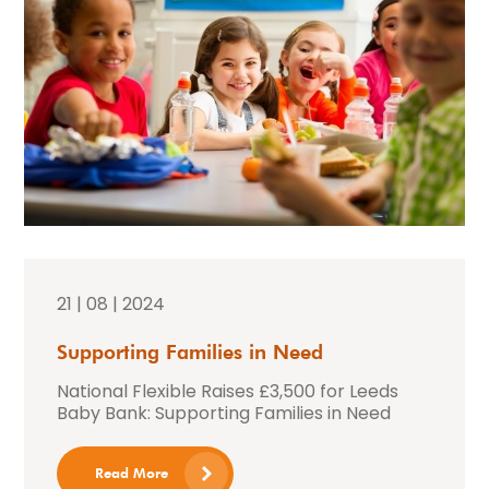
21 | 08 | 2024
Supporting Families in Need
National Flexible Raises £3,500 for Leeds
Baby Bank: Supporting Families in Need
Read More