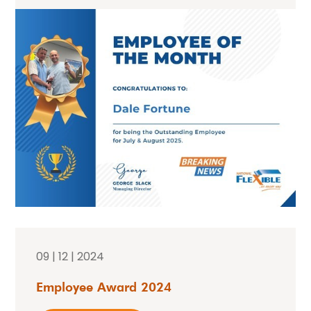
09 | 12 | 2024
Employee Award 2024