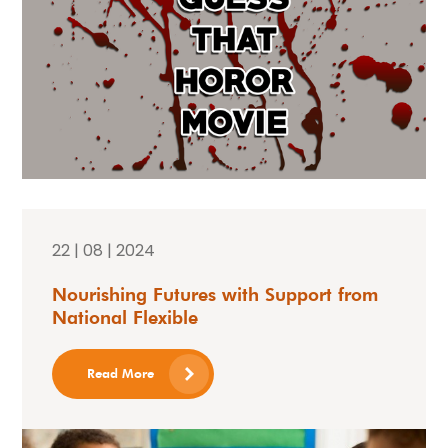
22 | 08 | 2024
Nourishing Futures with Support from
National Flexible
Read More