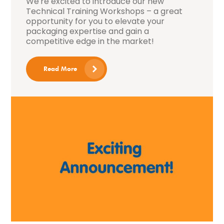
We're excited to introduce our new
Technical Training Workshops – a great
opportunity for you to elevate your
packaging expertise and gain a
competitive edge in the market!
Read More