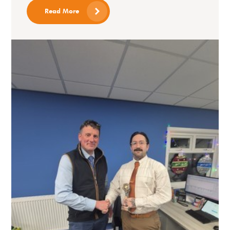
Read More