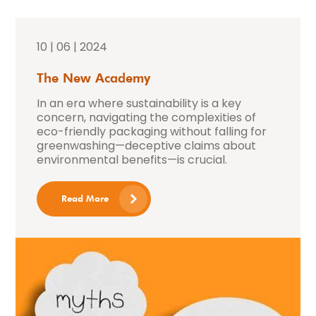
10 | 06 | 2024
The New Academy
In an era where sustainability is a key
concern, navigating the complexities of
eco-friendly packaging without falling for
greenwashing—deceptive claims about
environmental benefits—is crucial.
Read More