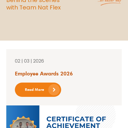
with Team Nat Flex
02 | 03 | 2026
Employee Awards 2026
Read More