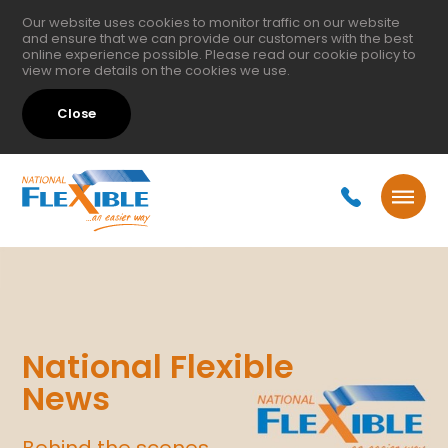
Our website uses cookies to monitor traffic on our website
and ensure that we can provide our customers with the best
online experience possible. Please read our
cookie policy
to
view more details on the cookies we use.
Close
National Flexible
News
Behind the scenes