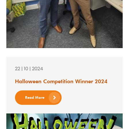
22 | 10 | 2024
Halloween Competition Winner 2024
Read More