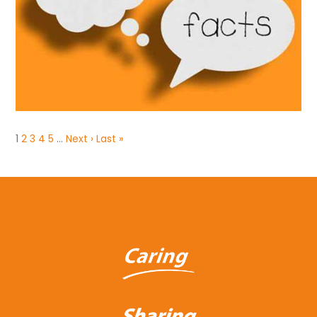
1
2
3
4
5
…
Next ›
Last »