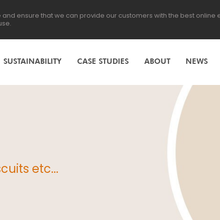
te and ensure that we can provide our customers with the best online
use.
SUSTAINABILITY
CASE STUDIES
ABOUT
NEWS
uits etc...