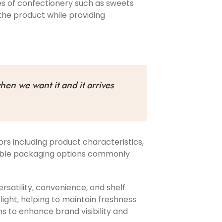
es of confectionery such as sweets
the product while providing
hen we want it and it arrives
rs including product characteristics,
exible packaging options commonly
rsatility, convenience, and shelf
light, helping to maintain freshness
s to enhance brand visibility and