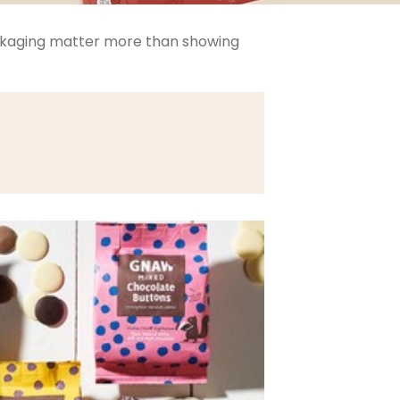
ackaging matter more than showing