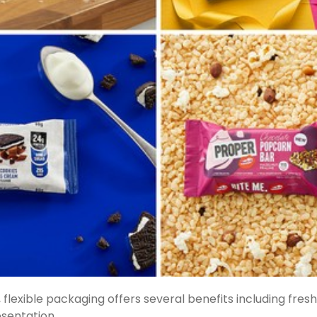
flexible packaging offers several benefits including fres
sentation.