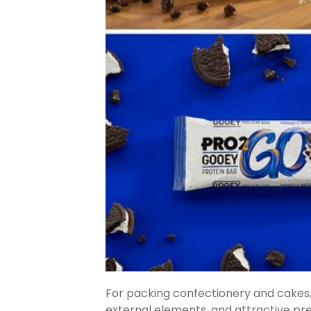
For packing confectionery and cakes, 
external elements, and attractive pre