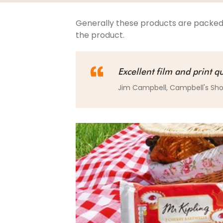
Generally these products are packed
the product.
Excellent film and print qu
Jim Campbell, Campbell's Sh