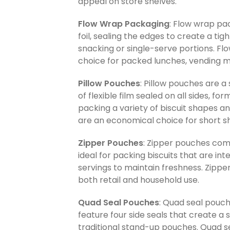
appeal on store shelves.
Flow Wrap Packaging
: Flow wrap pac
foil, sealing the edges to create a tig
snacking or single-serve portions. F
choice for packed lunches, vending ma
Pillow Pouches
: Pillow pouches are a
of flexible film sealed on all sides, 
packing a variety of biscuit shapes a
are an economical choice for short sh
Zipper Pouches
: Zipper pouches comb
ideal for packing biscuits that are i
servings to maintain freshness. Zippe
both retail and household use.
Quad Seal Pouches
: Quad seal pouc
feature four side seals that create a 
traditional stand-up pouches. Quad s