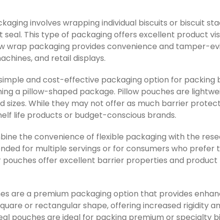
kaging involves wrapping individual biscuits or biscuit stac
ht seal. This type of packaging offers excellent product vis
low wrap packaging provides convenience and tamper-evid
chines, and retail displays.
 simple and cost-effective packaging option for packing bi
forming a pillow-shaped package. Pillow pouches are lightwe
nd sizes. While they may not offer as much barrier protec
elf life products or budget-conscious brands.
ine the convenience of flexible packaging with the reseal
ntended for multiple servings or for consumers who prefe
r pouches offer excellent barrier properties and product
hes are a premium packaging option that provides enhanc
square or rectangular shape, offering increased rigidity 
eal pouches are ideal for packing premium or specialty b