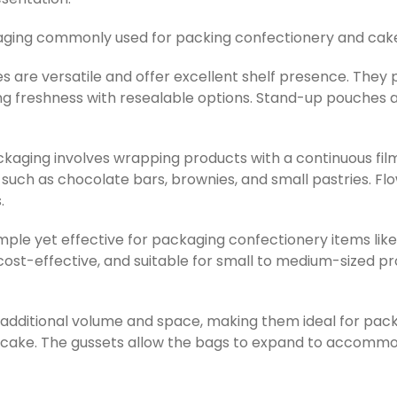
kaging commonly used for packing confectionery and cak
s are versatile and offer excellent shelf presence. They
g freshness with resealable options. Stand-up pouches ar
kaging involves wrapping products with a continuous film,
s such as chocolate bars, brownies, and small pastries. 
.
imple yet effective for packaging confectionery items lik
ost-effective, and suitable for small to medium-sized pr
 additional volume and space, making them ideal for pac
of cake. The gussets allow the bags to expand to accommo