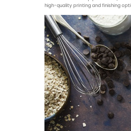
high-quality printing and finishing op