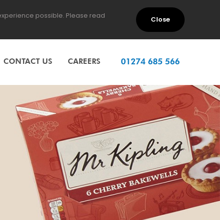
 experience possible. Please read
Close
CONTACT US
CAREERS
01274 685 566