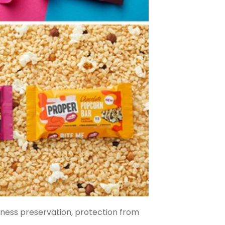
hness preservation, protection from