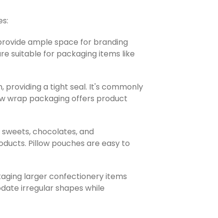
es:
 provide ample space for branding
e suitable for packaging items like
 providing a tight seal. It's commonly
Flow wrap packaging offers product
e sweets, chocolates, and
oducts. Pillow pouches are easy to
kaging larger confectionery items
date irregular shapes while