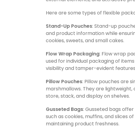
Here are some types of flexible pac
Stand-Up Pouches
: Stand-up pouche
and product information while ensurin
cookies, sweets, and small cakes.
Flow Wrap Packaging
: Flow wrap pac
used for individual packaging of item
visibility and tamper-evident features
Pillow Pouches
: Pillow pouches are s
marshmallows. They are lightweight, c
store, stack, and display on shelves.
Gusseted Bags
: Gusseted bags offer
such as cookies, muffins, and slices 
maintaining product freshness.