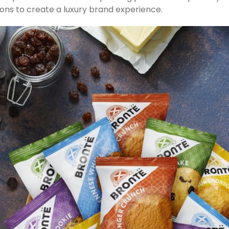
tions to create a luxury brand experience.