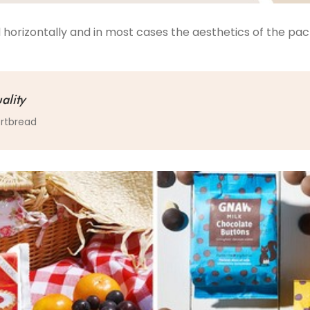
 horizontally and in most cases the aesthetics of the p
ality
ortbread