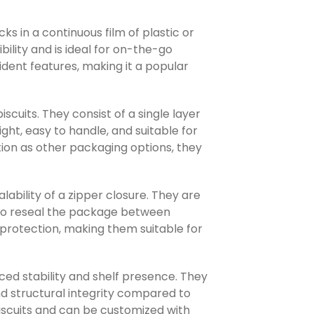
ks in a continuous film of plastic or
ibility and is ideal for on-the-go
ent features, making it a popular
scuits. They consist of a single layer
ight, easy to handle, and suitable for
tion as other packaging options, they
ability of a zipper closure. They are
r to reseal the package between
 protection, making them suitable for
ed stability and shelf presence. They
and structural integrity compared to
iscuits and can be customized with