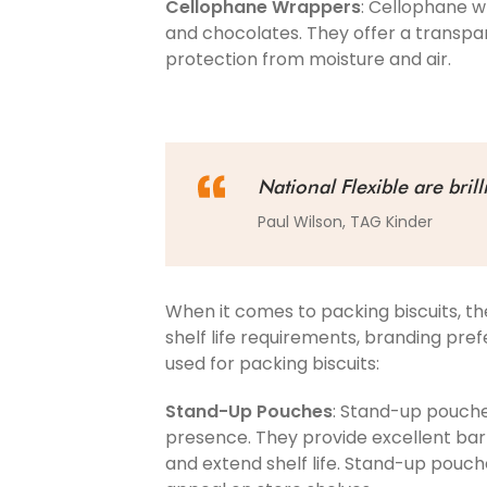
Cellophane Wrappers
: Cellophane w
and chocolates. They offer a transpar
protection from moisture and air.
National Flexible are bril
Paul Wilson, TAG Kinder
When it comes to packing biscuits, th
shelf life requirements, branding pr
used for packing biscuits:
Stand-Up Pouches
: Stand-up pouches
presence. They provide excellent barri
and extend shelf life. Stand-up pouch