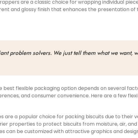
rappers are a classic choice for wrapping individual piec
ent and glossy finish that enhances the presentation of 
liant problem solvers. We just tell them what we want, w
e best flexible packaging option depends on several facto
eferences, and consumer convenience. Here are a few fl
 are a popular choice for packing biscuits due to their ve
er properties to protect biscuits from moisture, air, and 
es can be customized with attractive graphics and design