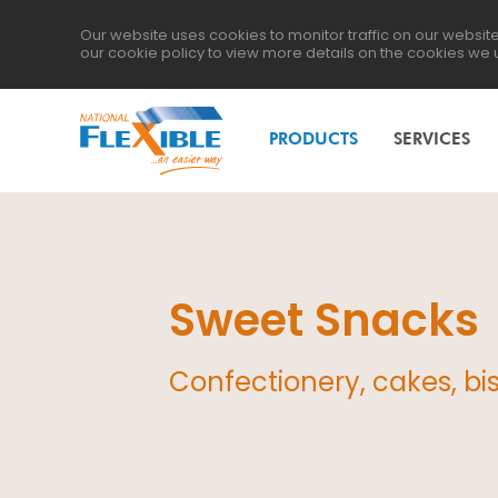
Our website uses cookies to monitor traffic on our websi
our
cookie policy
to view more details on the cookies we 
PRODUCTS
SERVICES
Sweet Snacks
Confectionery, cakes, bisc