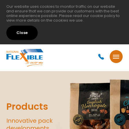
Our website uses cookies to monitor traffic on our website
and ensure that we can provide our customers with the best
online experience possible. Please read our
cookie policy
to
view more details on the cookies we use.
Close
Products
Innovative pack
developments