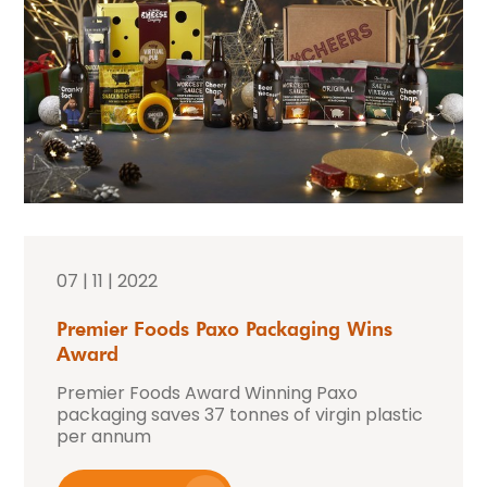
07 | 11 | 2022
Premier Foods Paxo Packaging Wins
Award
Premier Foods Award Winning Paxo
packaging saves 37 tonnes of virgin plastic
per annum