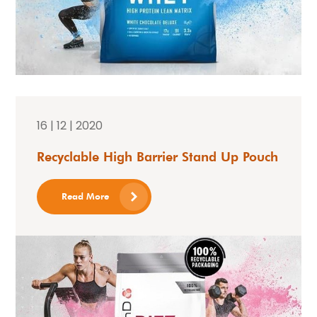
16 | 12 | 2020
Recyclable High Barrier Stand Up Pouch
Read More