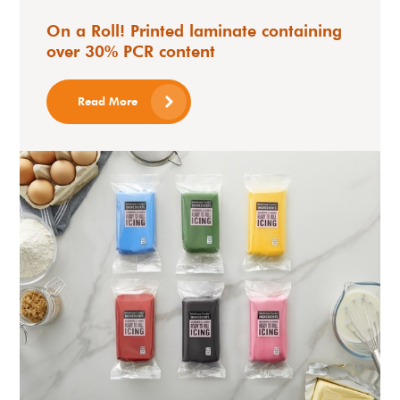
On a Roll! Printed laminate containing
over 30% PCR content
Read More