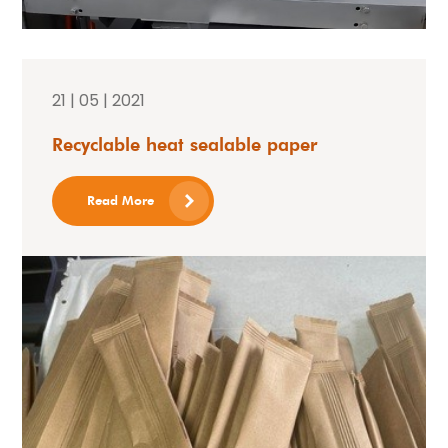
21 | 05 | 2021
Recyclable heat sealable paper
Read More