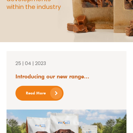
within the industry
25 | 04 | 2023
Introducing our new range...
Read More