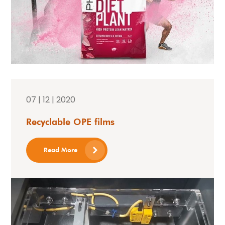
07 | 12 | 2020
Recyclable OPE films
Read More