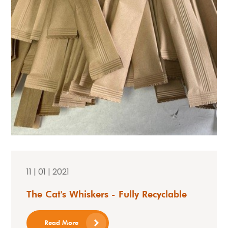
11 | 01 | 2021
The Cat's Whiskers - Fully Recyclable
Read More