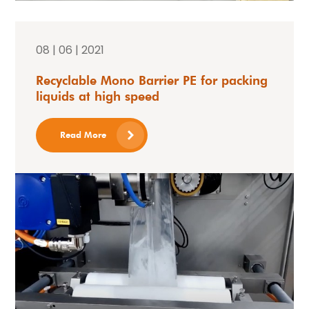
08 | 06 | 2021
Recyclable Mono Barrier PE for packing
liquids at high speed
Read More