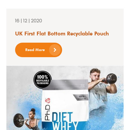
16 | 12 | 2020
UK First Flat Bottom Recyclable Pouch
Read More