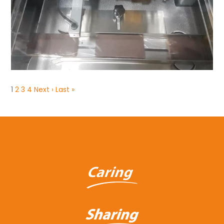
1
2
3
4
Next ›
Last »