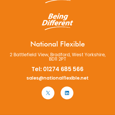
National Flexible
2 Battlefield View, Bradford, West Yorkshire,
BD11 2PT
Tel:
01274 685 566
sales@nationalflexible.net