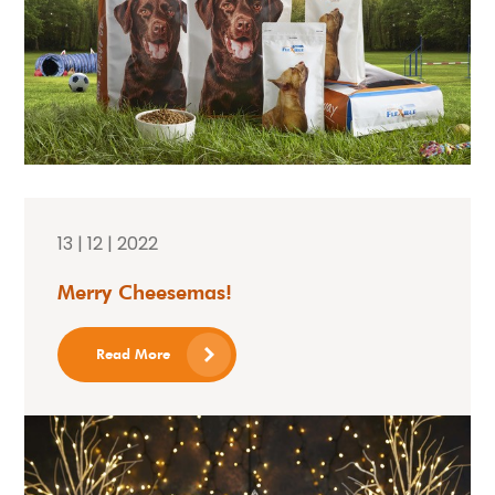
13 | 12 | 2022
Merry Cheesemas!
Read More