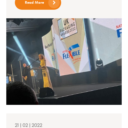
Read More
21 | 02 | 2022