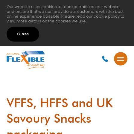
Our website uses cookies to monitor traffic on our website
and ensure that we can provide our customers with the best
online experience possible. Please read our
cookie policy
to
view more details on the cookies we use.
Close
VFFS, HFFS and UK
Savoury Snacks
packaging