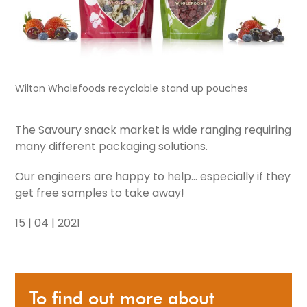
Wilton Wholefoods recyclable stand up pouches
The Savoury snack market is wide ranging requiring
many different packaging solutions.
Our engineers are happy to help... especially if they
get free samples to take away!
15 | 04 | 2021
To find out more about