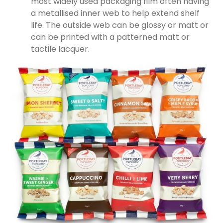
most widely used packaging film often having
a metallised inner web to help extend shelf
life. The outside web can be glossy or matt or
can be printed with a patterned matt or
tactile lacquer.