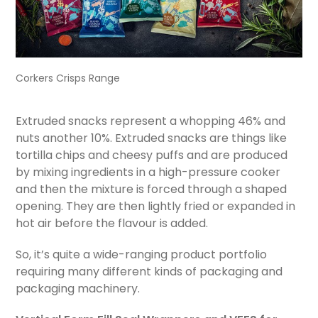
Corkers Crisps Range
Extruded snacks represent a whopping 46% and
nuts another 10%. Extruded snacks are things like
tortilla chips and cheesy puffs and are produced
by mixing ingredients in a high-pressure cooker
and then the mixture is forced through a shaped
opening. They are then lightly fried or expanded in
hot air before the flavour is added.
So, it’s quite a wide-ranging product portfolio
requiring many different kinds of packaging and
packaging machinery.