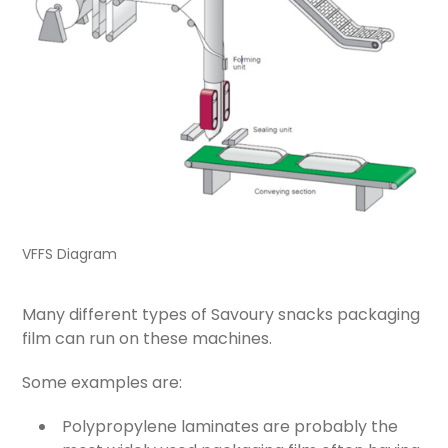
VFFS Diagram
Many different types of Savoury snacks packaging
film can run on these machines.
Some examples are:
Polypropylene laminates are probably the