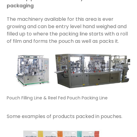
packaging
The machinery available for this area is ever
growing and can be entry level hand weighed and
filled up to where the packing line starts with a roll
of film and forms the pouch as well as packs it.
Pouch Filling Line & Reel Fed Pouch Packing Line
Some examples of products packed in pouches.