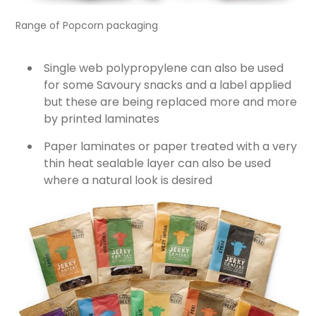
Range of Popcorn packaging
Single web polypropylene can also be used
for some Savoury snacks and a label applied
but these are being replaced more and more
by printed laminates
Paper laminates or paper treated with a very
thin heat sealable layer can also be used
where a natural look is desired