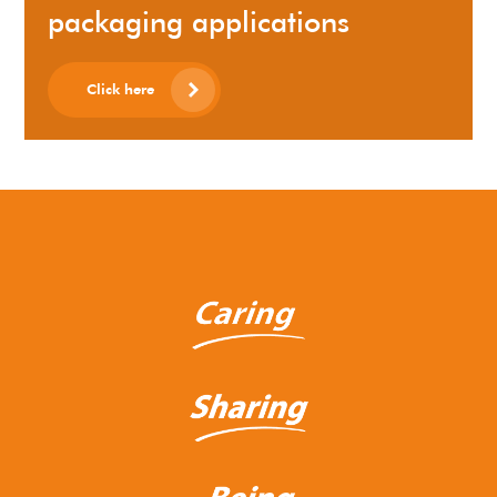
packaging applications
Click here