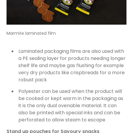
Marmite laminated film
Laminated packaging films are also used with
a PE sealing layer for products needing longer
shelf life and maybe gas flushing for example
very dry products like crispbreads for a more
robust pack
Polyester can be used when the product will
be cooked or kept warm in the packaging as
it is the only dual ovenable material. It can
also be printed with special inks and can be
perforated to allow steam to escape
Stand up pouches for Savoury snacks