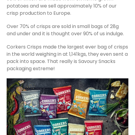
potatoes and we sell approximately 10% of our
crisp production to Europe.
Over 70% of crisps are sold in small bags of 28g
and under and it is thought over 90% of us indulge.
Corkers Crisps made the largest ever bag of crisps
in the world weighing in at 1,141kgs, they even sent a
pack into space. That really is Savoury Snacks
packaging extreme!