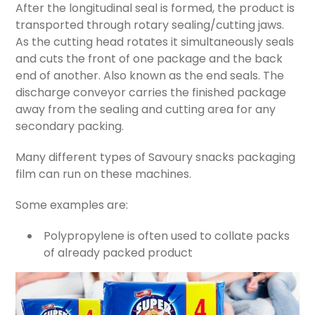
After the longitudinal seal is formed, the product is
transported through rotary sealing/cutting jaws.
As the cutting head rotates it simultaneously seals
and cuts the front of one package and the back
end of another. Also known as the end seals. The
discharge conveyor carries the finished package
away from the sealing and cutting area for any
secondary packing.
Many different types of Savoury snacks packaging
film can run on these machines.
Some examples are:
Polypropylene is often used to collate packs
of already packed product