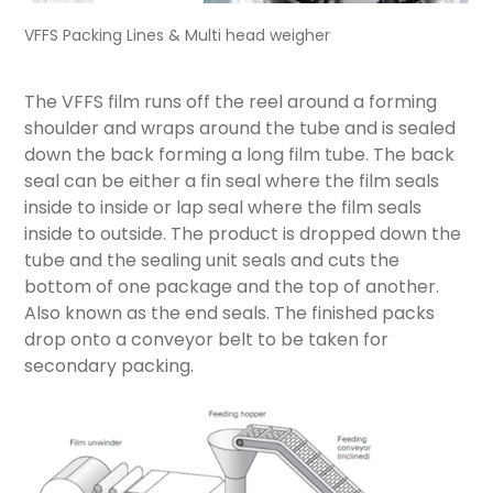
VFFS Packing Lines & Multi head weigher
The VFFS film runs off the reel around a forming
shoulder and wraps around the tube and is sealed
down the back forming a long film tube. The back
seal can be either a fin seal where the film seals
inside to inside or lap seal where the film seals
inside to outside. The product is dropped down the
tube and the sealing unit seals and cuts the
bottom of one package and the top of another.
Also known as the end seals. The finished packs
drop onto a conveyor belt to be taken for
secondary packing.