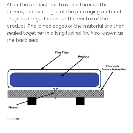
After the product has traveled through the
former, the two edges of the packaging material
are joined together under the centre of the
product. The joined edges of the material are then
sealed together in a longitudinal fin. Also known as
the back seal.
Fin seal