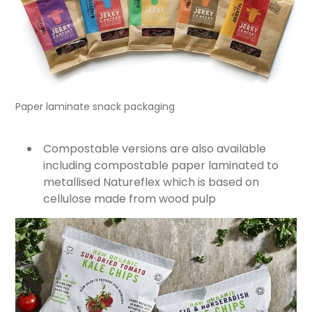
Paper laminate snack packaging
Compostable versions are also available
including compostable paper laminated to
metallised Natureflex which is based on
cellulose made from wood pulp