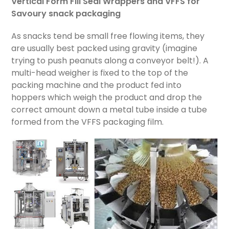
Vertical Form Fill Seal Wrappers and VFFS for
Savoury snack packaging
As snacks tend be small free flowing items, they
are usually best packed using gravity (imagine
trying to push peanuts along a conveyor belt!). A
multi-head weigher is fixed to the top of the
packing machine and the product fed into
hoppers which weigh the product and drop the
correct amount down a metal tube inside a tube
formed from the VFFS packaging film.