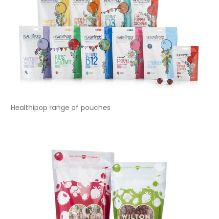
Healthipop range of pouches