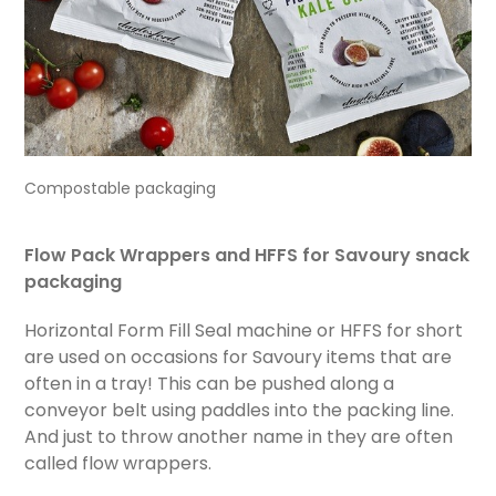
Compostable packaging
Flow Pack Wrappers and HFFS
for Savoury snack
packaging
Horizontal Form Fill Seal machine or HFFS for short
are used on occasions for Savoury items that are
often in a tray! This can be pushed along a
conveyor belt using paddles into the packing line.
And just to throw another name in they are often
called flow wrappers.