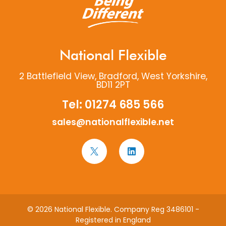
National Flexible
2 Battlefield View, Bradford, West Yorkshire,
BD11 2PT
Tel:
01274 685 566
sales@nationalflexible.net
© 2026 National Flexible. Company Reg 3486101 -
Registered in England