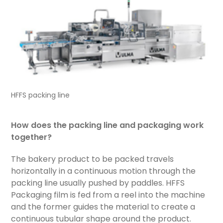
HFFS packing line
How does the packing line and packaging work
together?
The bakery product to be packed travels
horizontally in a continuous motion through the
packing line usually pushed by paddles. HFFS
Packaging film is fed from a reel into the machine
and the former guides the material to create a
continuous tubular shape around the product.