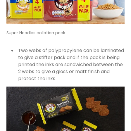
Super Noodles collation pack
Two webs of polypropylene can be laminated
to give a stiffer pack and if the pack is being
printed the inks are sandwiched between the
2 webs to give a gloss or matt finish and
protect the inks