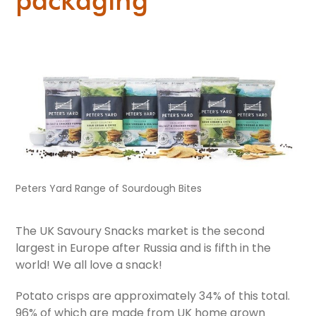
Peters Yard Range of Sourdough Bites
The UK Savoury Snacks market is the second
largest in Europe after Russia and is fifth in the
world! We all love a snack!
Potato crisps are approximately 34% of this total.
96% of which are made from UK home grown