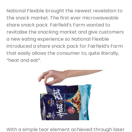
National Flexible brought the newest revelation to
the snack market. The first ever microwaveable
share snack pack. Fairfield’s Farm wanted to
revitalise the snacking market and give customers
a new eating experience so National Flexible
introduced a share snack pack for Fairfield’s Farm
that easily allows the consumer to, quite literally,
“heat and eat”.
With a simple tear element achieved through laser