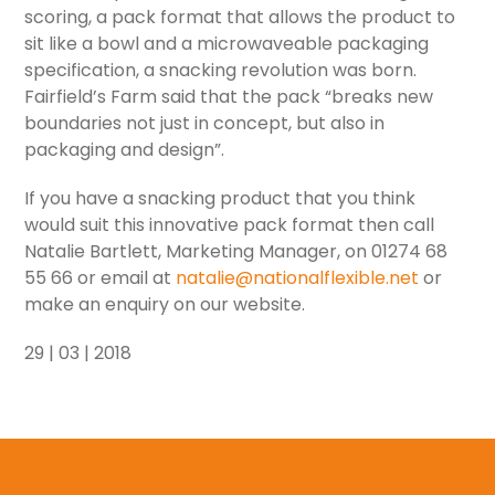
scoring, a pack format that allows the product to
sit like a bowl and a microwaveable packaging
specification, a snacking revolution was born.
Fairfield’s Farm said that the pack “breaks new
boundaries not just in concept, but also in
packaging and design”.
If you have a snacking product that you think
would suit this innovative pack format then call
Natalie Bartlett, Marketing Manager, on 01274 68
55 66 or email at
natalie@nationalflexible.net
or
make an enquiry on our website.
29 | 03 | 2018