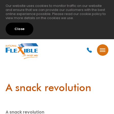
Our website uses cookies to monitor traffic on our website
and ensure that we can provide our customers with the best
online experience possible. Please read our
cookie policy
to
view more details on the cookies we use.
Close
A snack revolution
A snack revolution