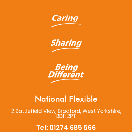
National Flexible
2 Battlefield View, Bradford, West Yorkshire,
BD11 2PT
Tel:
01274 685 566