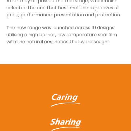
After they all passed the trial stage, Wholebake
selected the one that best met the objectives of
price, performance, presentation and protection.
The new range was launched across 10 designs
utilising a high barrier, low temperature seal film
with the natural aesthetics that were sought.