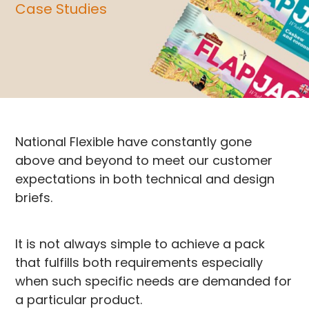
Case Studies
National Flexible have constantly gone
above and beyond to meet our customer
expectations in both technical and design
briefs.
It is not always simple to achieve a pack
that fulfills both requirements especially
when such specific needs are demanded for
a particular product.