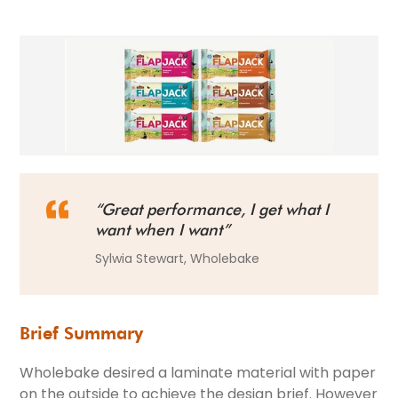
“Great performance, I get what I
want when I want”
Sylwia Stewart, Wholebake
Brief Summary
Wholebake desired a laminate material with paper
on the outside to achieve the design brief. However