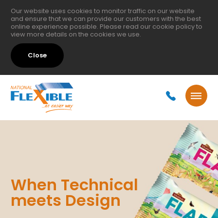
Our website uses cookies to monitor traffic on our website
and ensure that we can provide our customers with the best
online experience possible. Please read our
cookie policy
to
view more details on the cookies we use.
Close
When Technical
meets Design