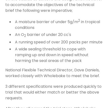
to accomodate the objectives of the technical
brief the following were imperative;
2
A moisture barrier of under 5g/m
in tropical
conditions
An O
barrier of under 20 cc's
2
A running speed of over 200 packs per minute
A wide sealing threshold to cope with
ramping up and down in speed without
harming the seal areas of the pack
National Flexible Technical Director, Dave Daniels,
worked closely with Wholebake to meet the brief.
3 different specifications were produced quickly to
trial that would either match or better the above
requests.