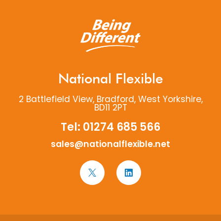
National Flexible
2 Battlefield View, Bradford, West Yorkshire,
BD11 2PT
Tel:
01274 685 566
sales@nationalflexible.net