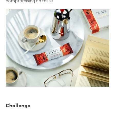
compromising on taste.
Challenge