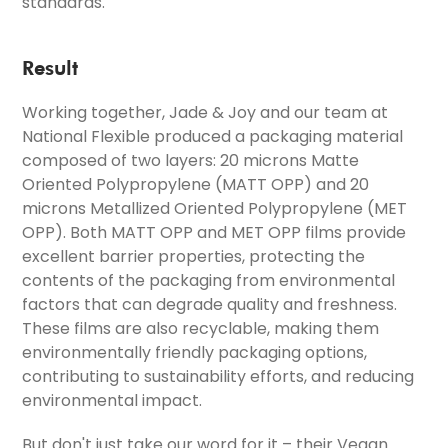
standards.
Result
Working together, Jade & Joy and our team at
National Flexible produced a packaging material
composed of two layers: 20 microns Matte
Oriented Polypropylene (MATT OPP) and 20
microns Metallized Oriented Polypropylene (MET
OPP). Both MATT OPP and MET OPP films provide
excellent barrier properties, protecting the
contents of the packaging from environmental
factors that can degrade quality and freshness.
These films are also recyclable, making them
environmentally friendly packaging options,
contributing to sustainability efforts, and reducing
environmental impact.
But don't just take our word for it – their Vegan