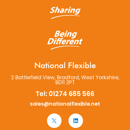
National Flexible
2 Battlefield View, Bradford, West Yorkshire,
BD11 2PT
Tel:
01274 685 566
sales@nationalflexible.net