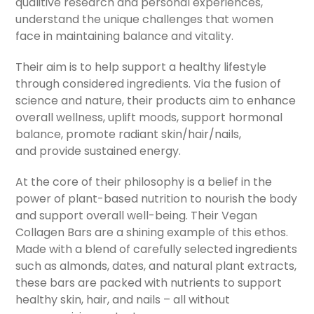
qualitive research and personal experiences,
understand the unique challenges that women
face in maintaining balance and vitality.
Their aim is to help support a healthy lifestyle
through considered ingredients. Via the fusion of
science and nature, their products aim to enhance
overall wellness, uplift moods, support hormonal
balance, promote radiant skin/hair/nails,
and provide sustained energy.
At the core of their philosophy is a belief in the
power of plant-based nutrition to nourish the body
and support overall well-being. Their Vegan
Collagen Bars are a shining example of this ethos.
Made with a blend of carefully selected ingredients
such as almonds, dates, and natural plant extracts,
these bars are packed with nutrients to support
healthy skin, hair, and nails – all without