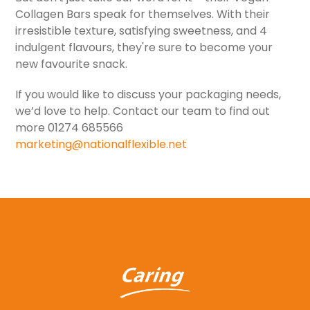
Collagen Bars speak for themselves. With their
irresistible texture, satisfying sweetness, and 4
indulgent flavours, they're sure to become your
new favourite snack.
If you would like to discuss your packaging needs,
we’d love to help. Contact our team to find out
more 01274 685566
marketing@nationalflexible.net