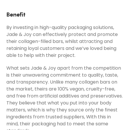
Benefit
By investing in high-quality packaging solutions,
Jade & Joy can effectively protect and promote
their collagen-filled bars, whilst attracting and
retaining loyal customers and we’ve loved being
able to help with their project.
What sets Jade & Joy apart from the competition
is their unwavering commitment to quality, taste,
and transparency. Unlike many collagen bars on
the market, theirs are 100% vegan, cruelty-free,
and free from artificial additives and preservatives.
They believe that what you put into your body
matters, which is why they source only the finest
ingredients from trusted suppliers, With this in
mind, their packaging had to meet the same