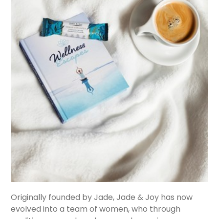
Originally founded by Jade, Jade & Joy has now
evolved into a team of women, who through