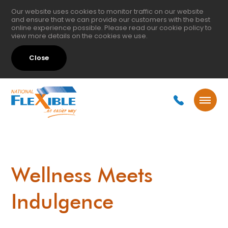
Our website uses cookies to monitor traffic on our website
and ensure that we can provide our customers with the best
online experience possible. Please read our
cookie policy
to
view more details on the cookies we use.
Close
Wellness Meets
Indulgence