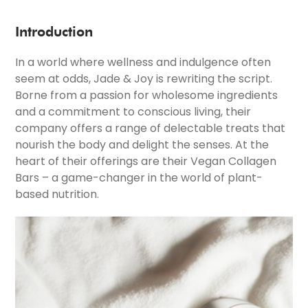
Introduction
In a world where wellness and indulgence often
seem at odds, Jade & Joy is rewriting the script.
Borne from a passion for wholesome ingredients
and a commitment to conscious living, their
company offers a range of delectable treats that
nourish the body and delight the senses. At the
heart of their offerings are their Vegan Collagen
Bars – a game-changer in the world of plant-
based nutrition.