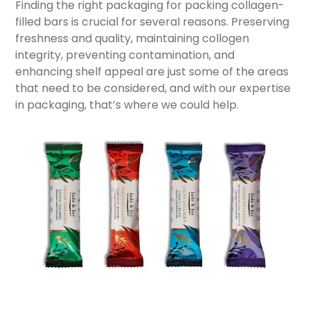
Finding the right packaging for packing collagen-
filled bars is crucial for several reasons. Preserving
freshness and quality, maintaining collogen
integrity, preventing contamination, and
enhancing shelf appeal are just some of the areas
that need to be considered, and with our expertise
in packaging, that’s where we could help.